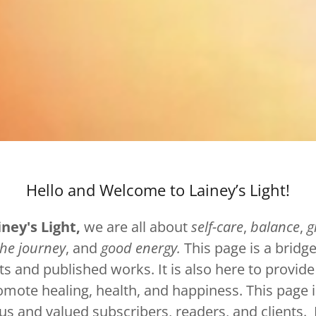
Hello and Welcome to Lainey’s Light!
iney's Light,
we are all about
self-care
,
balance
,
g
the journey
, and
good energy.
This page is a bridge
ts and published works. It is also here to provide
omote healing, health, and happiness. This page i
us and valued subscribers, readers, and clients. 