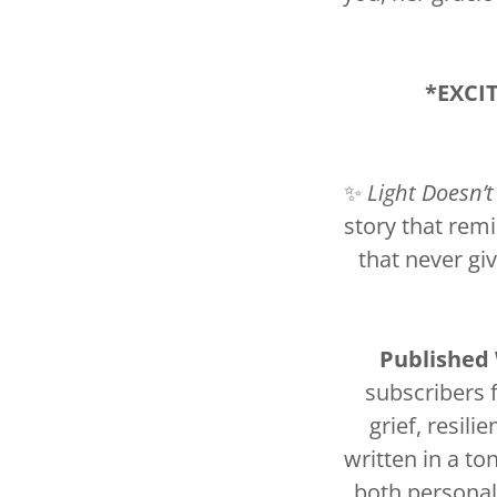
*EXCI
✨
Light Doesn’t
story that rem
that never gi
Published
subscribers 
grief, resili
written in a to
both personal