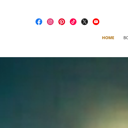
HOME
B