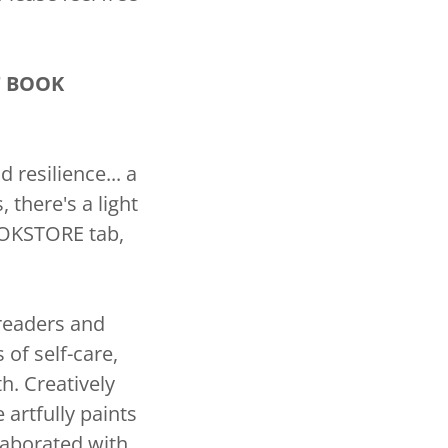
T BOOK
resilience... a
there's a light
BOOKSTORE tab,
 readers and
of self-care,
th. Creatively
 artfully paints
laborated with