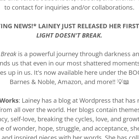
to contact for inquiries and/or collaborations.
TING NEWS!* LAINEY JUST RELEASED HER FIRS
LIGHT DOESN'T BREAK.
 Break
is a powerful journey through darkness and 
inds us that even in our most shattered moments, 
ves up in us. It's now available here under the 
Barnes & Noble, Amazon, and more!! 💡📖
 Works
: Lainey has a blog at Wordpress that has
from all over the world. Her blogs contain themes 
ency, self-love, breaking the cycles, love, and grow
ne of wonder, hope, struggle, and acceptance, she
 and inspired pieces with her words. She has col