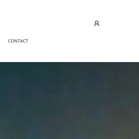
CONTACT