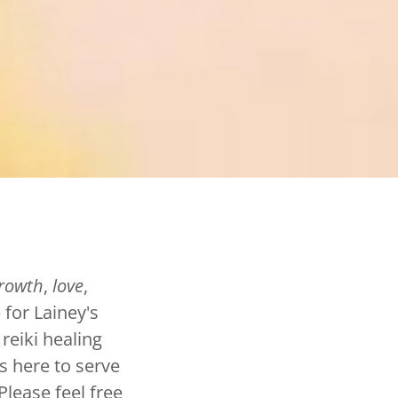
rowth
,
love
,
 for Lainey's
 reiki healing
s here to serve
Please feel free