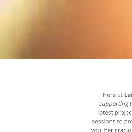
Here at
La
supporting 
latest projec
sessions to pr
you, her gracio