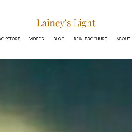
Lainey’s Light
OOKSTORE
VIDEOS
BLOG
REIKI BROCHURE
ABOUT