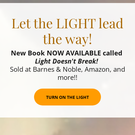
Let the LIGHT lead
the way!
New Book NOW AVAILABLE called
Light Doesn't Break!
Sold at Barnes & Noble, Amazon, and
more!!
TURN ON THE LIGHT